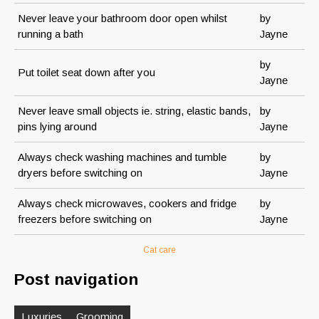
Never leave your bathroom door open whilst
by
running a bath
Jayne
by
Put toilet seat down after you
Jayne
Never leave small objects ie. string, elastic bands,
by
pins lying around
Jayne
Always check washing machines and tumble
by
dryers before switching on
Jayne
Always check microwaves, cookers and fridge
by
freezers before switching on
Jayne
Cat care
Post navigation
Luxuries
Grooming