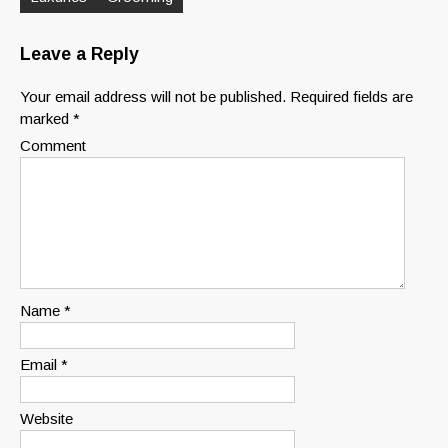
Leave a Reply
Your email address will not be published.
Required fields are
marked
*
Comment
Name
*
Email
*
Website