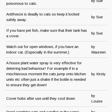
by Sue
poisonous to cats.
Antifreeze is deadly to cats so keep it locked
by Sue
safely away.
If you have pet fish, make sure that their tank has
by Sue
a cover.
Watch out for open windows, if you have an
by
indoor cat. (Especially in the summer.)
Maureen
A house plant water spray is very effective for
deterring bad behaviour! For example if in a
mischievous moment the cats jump onto kitchen
by Kirsty
units etc often just a shake if the bottle is needed
to ensure they get down!
by
Cover hobs after use until they cool down
Louise
Don’t combine cats and candles in the same
by