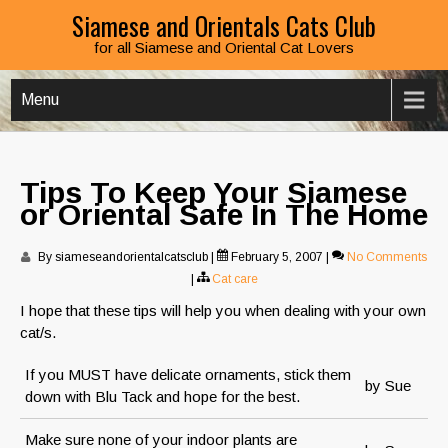
Siamese and Orientals Cats Club
for all Siamese and Oriental Cat Lovers
Menu
Tips To Keep Your Siamese
or Oriental Safe In The Home
By siameseandorientalcatsclub
|
February 5, 2007
|
No Comments
|
Cat care
I hope that these tips will help you when dealing with your own
cat/s.
If you MUST have delicate ornaments, stick them
by Sue
down with Blu Tack and hope for the best.
Make sure none of your indoor plants are