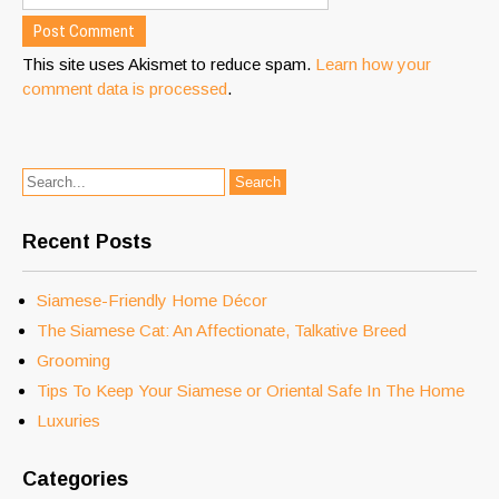
This site uses Akismet to reduce spam.
Learn how your
comment data is processed
.
Recent Posts
Siamese-Friendly Home Décor
The Siamese Cat: An Affectionate, Talkative Breed
Grooming
Tips To Keep Your Siamese or Oriental Safe In The Home
Luxuries
Categories