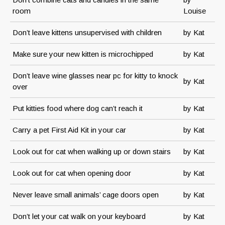
room
Louise
Don’t leave kittens unsupervised with children
by Kat
Make sure your new kitten is microchipped
by Kat
Don’t leave wine glasses near pc for kitty to knock
by Kat
over
Put kitties food where dog can’t reach it
by Kat
Carry a pet First Aid Kit in your car
by Kat
Look out for cat when walking up or down stairs
by Kat
Look out for cat when opening door
by Kat
Never leave small animals’ cage doors open
by Kat
Don’t let your cat walk on your keyboard
by Kat